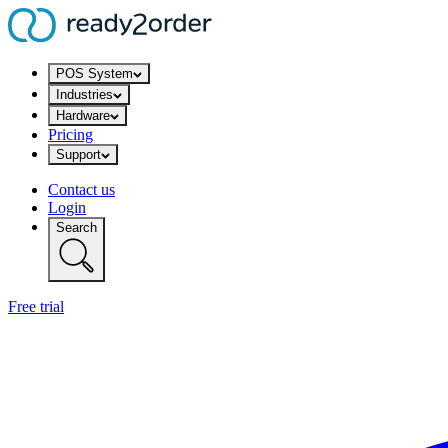
POS System
Industries
Hardware
Pricing
Support
Contact us
Login
Search
Free trial