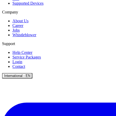
Supported Devices
Company
About Us
Career
Jobs
Whistleblower
Support
Help Center
Service Packages
Login
Contact
Open
International - EN