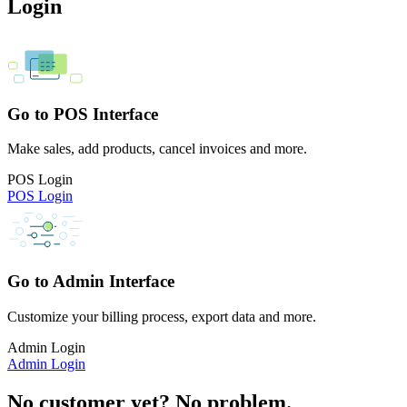
Login
Go to POS Interface
Make sales, add products, cancel invoices and more.
POS Login
POS Login
Go to Admin Interface
Customize your billing process, export data and more.
Admin Login
Admin Login
No customer yet? No problem.