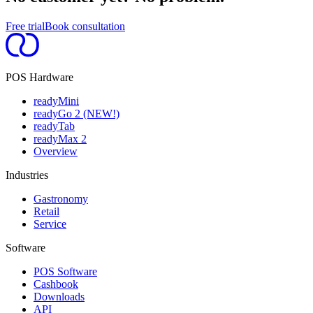
Free trial
Book consultation
POS Hardware
readyMini
readyGo 2 (NEW!)
readyTab
readyMax 2
Overview
Industries
Gastronomy
Retail
Service
Software
POS Software
Cashbook
Downloads
API