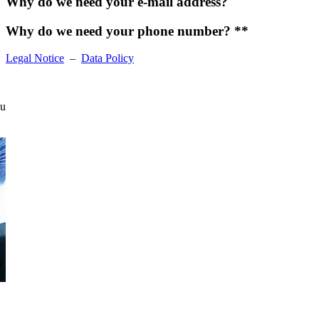
Why do we need your e-mail address?
Why do we need your phone number? **
Legal Notice
–
Data Policy
ou