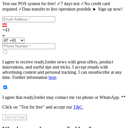
Test our POS system for free! ✓7 days test ✓No credit card
required ✓Data transfer to live operation possible ► Sign up now!
+43
I agree to receive ready2order news with great offers, product
innovations, and useful tips and tricks. I accept emails with
advertising content and personal tracking. I can unsubscribe at any
time. Further information
here
.
I agree that ready2order may contact me via phone or WhatsApp. **
Click on "
Test for free
" and accept our
T&C
.
Test for free