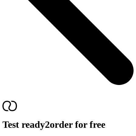
Test ready2order for free